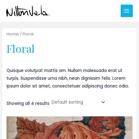
Ir
al
Main
contenido
Men
Home
/ Floral
Floral
Quisque volutpat mattis am. Nullam malesuada erat ut
turpis. Suspendisse urna nibh, nean dignissim felis. Lorem
ipsum dolor sit amet, consectetuer adipiscing donec odio.
Showing all 4 results