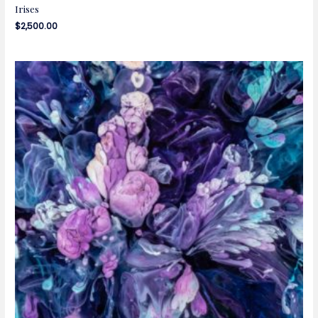
Irises
$
2,500.00