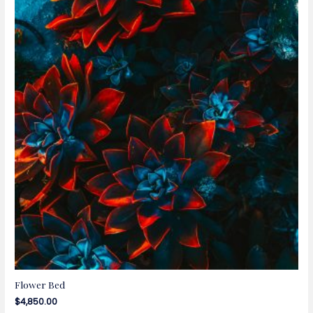
Flower Bed
$
4,850.00