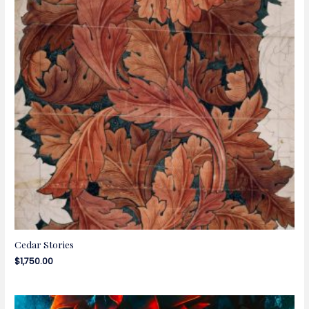
Cedar Stories
$
1,750.00